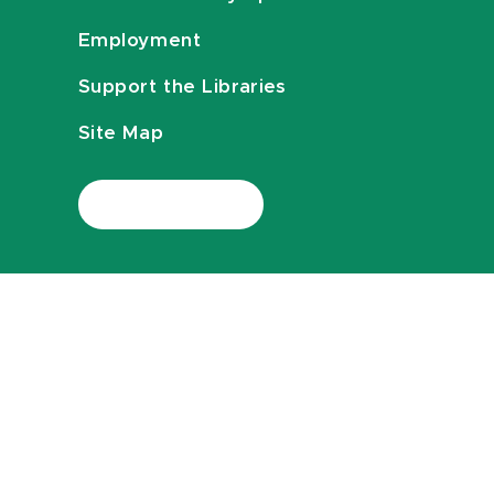
Employment
Support the Libraries
Site Map