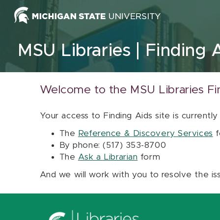
Skip to content
MSU Libraries
Finding 
Welcome to the MSU Libraries Fi
Your access to Finding Aids site is currently
The
Reference & Discovery Services
f
By phone: (517) 353-8700
The
Ask a Librarian
form
And we will work with you to resolve the is