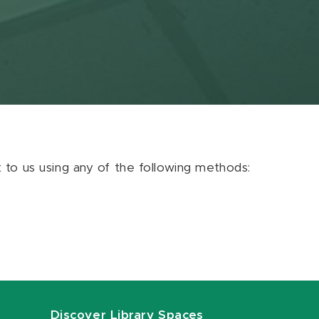
ut to us using any of the following methods:
Discover Library Spaces