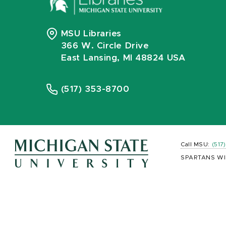
MSU Libraries
366 W. Circle Drive
East Lansing, MI 48824 USA
(517) 353-8700
Call MSU:
(517
SPARTANS WI