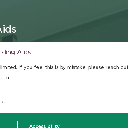
Aids
nding Aids
 limited. If you feel this is by mistake, please reach o
orm
sue.
Accessibility