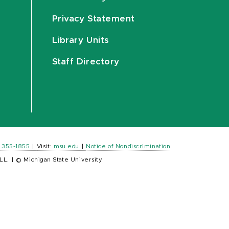
Privacy Statement
Library Units
Staff Directory
) 355-1855
|
Visit:
msu.edu
|
Notice of Nondiscrimination
LL.
|
© Michigan State University