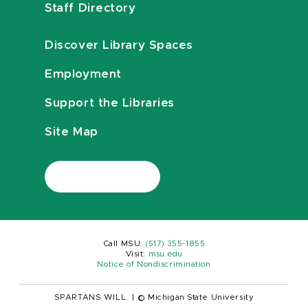
Staff Directory
Discover Library Spaces
Employment
Support the Libraries
Site Map
Call MSU:
(517) 355-1855
Visit:
msu.edu
Notice of Nondiscrimination
SPARTANS WILL.
|
© Michigan State University