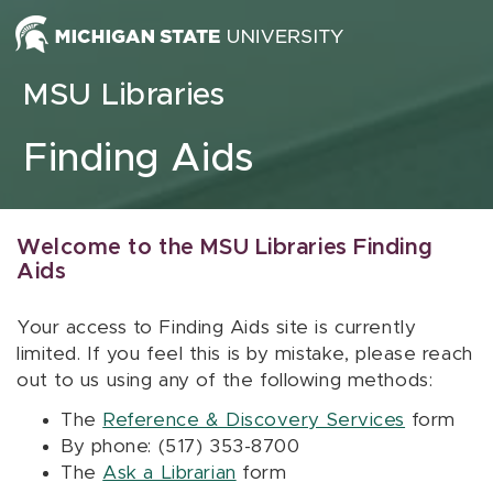
Skip to content
MSU Libraries
Finding Aids
Welcome to the MSU Libraries Finding
Aids
Your access to Finding Aids site is currently
limited. If you feel this is by mistake, please reach
out to us using any of the following methods:
The
Reference & Discovery Services
form
By phone: (517) 353-8700
The
Ask a Librarian
form