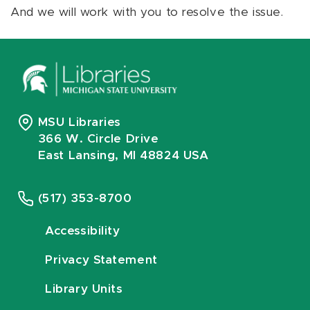
And we will work with you to resolve the issue.
MSU Libraries
366 W. Circle Drive
East Lansing, MI 48824 USA
(517) 353-8700
Accessibility
Privacy Statement
Library Units