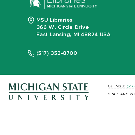
MSU Libraries
366 W. Circle Drive
East Lansing, MI 48824 USA
(517) 353-8700
Call MSU:
(517
SPARTANS WI