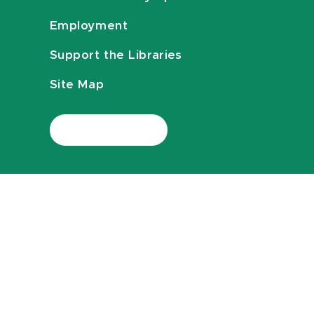
Employment
Support the Libraries
Site Map