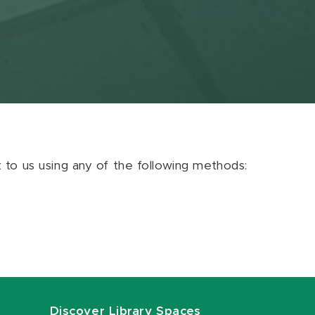
ut to us using any of the following methods:
Discover Library Spaces