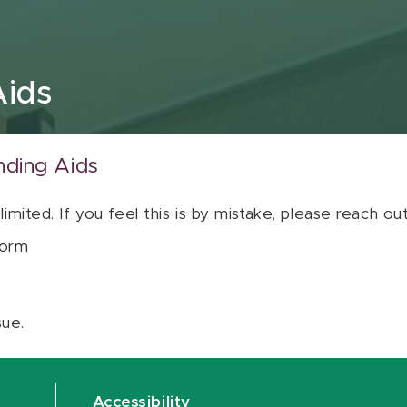
Aids
nding Aids
 limited. If you feel this is by mistake, please reach o
orm
sue.
Accessibility