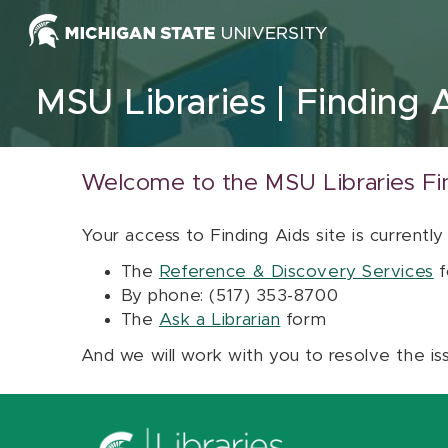
Skip to content
MSU Libraries
Finding 
Welcome to the MSU Libraries Fi
Your access to Finding Aids site is currently
The
Reference & Discovery Services
f
By phone: (517) 353-8700
The
Ask a Librarian
form
And we will work with you to resolve the is