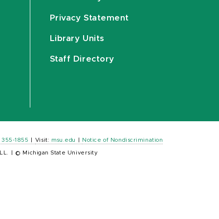
Privacy Statement
Library Units
Staff Directory
) 355-1855
|
Visit:
msu.edu
|
Notice of Nondiscrimination
LL.
|
© Michigan State University