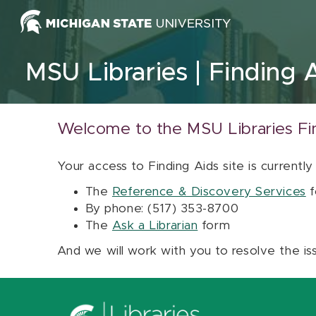
Skip to content
MSU Libraries
Finding 
Welcome to the MSU Libraries Fi
Your access to Finding Aids site is currently
The
Reference & Discovery Services
f
By phone: (517) 353-8700
The
Ask a Librarian
form
And we will work with you to resolve the is