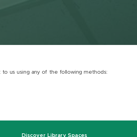
ut to us using any of the following methods:
Discover Library Spaces