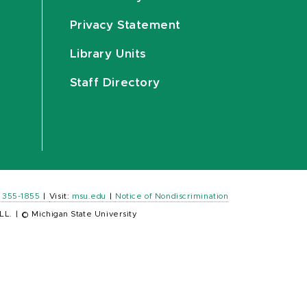
Privacy Statement
Library Units
Staff Directory
) 355-1855
|
Visit:
msu.edu
|
Notice of Nondiscrimination
LL.
|
© Michigan State University