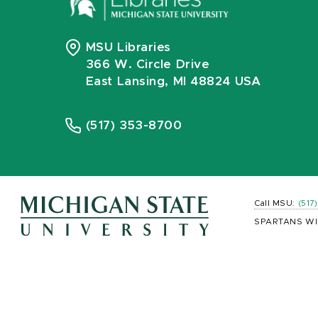
MSU Libraries
366 W. Circle Drive
East Lansing, MI 48824 USA
(517) 353-8700
Call MSU:
(517
SPARTANS WI