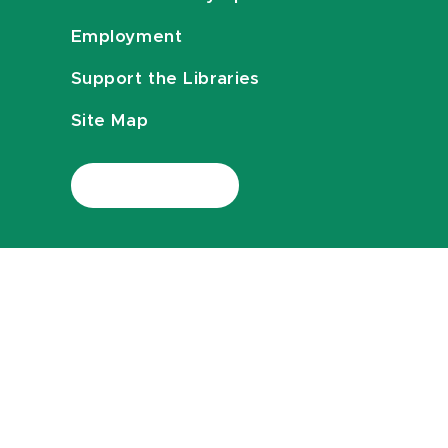
Employment
Support the Libraries
Site Map