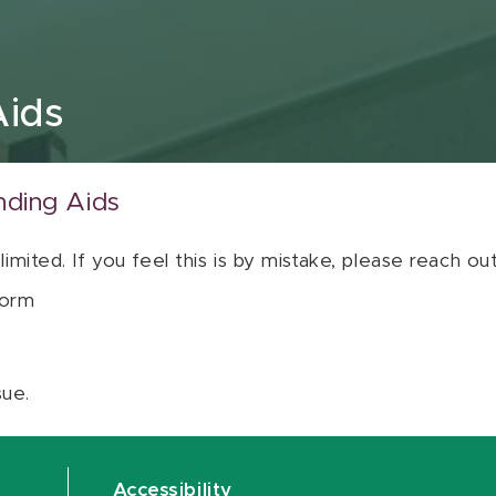
Aids
nding Aids
 limited. If you feel this is by mistake, please reach o
orm
sue.
Accessibility