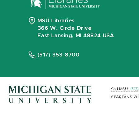
MSU Libraries
366 W. Circle Drive
East Lansing, MI 48824 USA
(517) 353-8700
Call MSU:
(517
SPARTANS WI