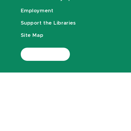
Employment
Support the Libraries
Site Map