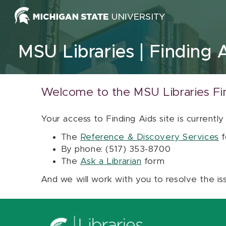
Skip to content
MSU Libraries
Finding 
Welcome to the MSU Libraries Fi
Your access to Finding Aids site is currently
The
Reference & Discovery Services
f
By phone: (517) 353-8700
The
Ask a Librarian
form
And we will work with you to resolve the is