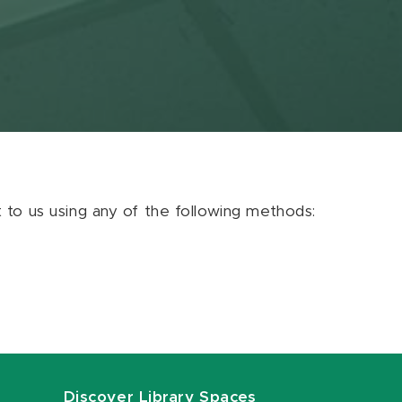
ut to us using any of the following methods:
Discover Library Spaces