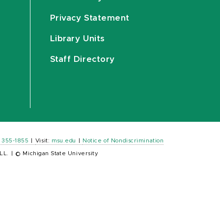
Privacy Statement
Library Units
Staff Directory
) 355-1855
|
Visit:
msu.edu
|
Notice of Nondiscrimination
LL.
|
© Michigan State University