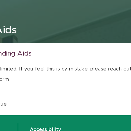
Aids
nding Aids
 limited. If you feel this is by mistake, please reach o
orm
sue.
Accessibility