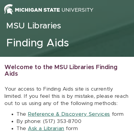
Skip to content
MSU Libraries
Finding Aids
Welcome to the MSU Libraries Finding
Aids
Your access to Finding Aids site is currently
limited. If you feel this is by mistake, please reach
out to us using any of the following methods:
The
Reference & Discovery Services
form
By phone: (517) 353-8700
The
Ask a Librarian
form