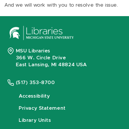
And we will work with you to resolve the issue.
MSU Libraries
366 W. Circle Drive
East Lansing, MI 48824 USA
(517) 353-8700
Accessibility
Privacy Statement
Library Units