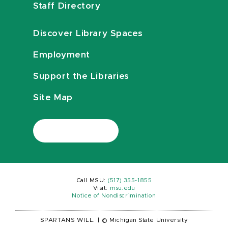
Staff Directory
Discover Library Spaces
Employment
Support the Libraries
Site Map
Call MSU:
(517) 355-1855
Visit:
msu.edu
Notice of Nondiscrimination
SPARTANS WILL.
|
© Michigan State University