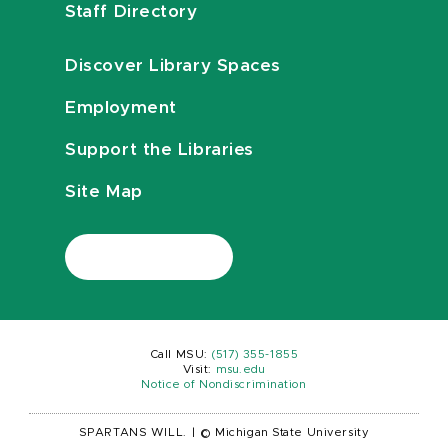
Staff Directory
Discover Library Spaces
Employment
Support the Libraries
Site Map
Call MSU:
(517) 355-1855
Visit:
msu.edu
Notice of Nondiscrimination
SPARTANS WILL.
|
© Michigan State University