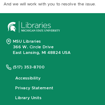
And we will work with you to resolve the issue.
MSU Libraries
366 W. Circle Drive
East Lansing, MI 48824 USA
(517) 353-8700
Accessibility
Privacy Statement
Library Units