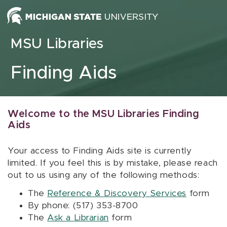
Skip to content
MSU Libraries
Finding Aids
Welcome to the MSU Libraries Finding
Aids
Your access to Finding Aids site is currently
limited. If you feel this is by mistake, please reach
out to us using any of the following methods:
The
Reference & Discovery Services
form
By phone: (517) 353-8700
The
Ask a Librarian
form