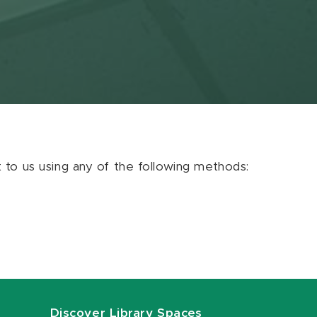
ut to us using any of the following methods:
Discover Library Spaces