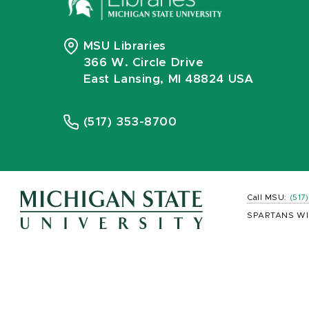
MSU Libraries
366 W. Circle Drive
East Lansing, MI 48824 USA
(517) 353-8700
Call MSU:
(517
SPARTANS WI