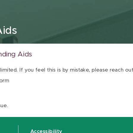
Aids
nding Aids
 limited. If you feel this is by mistake, please reach o
orm
sue.
Accessibility