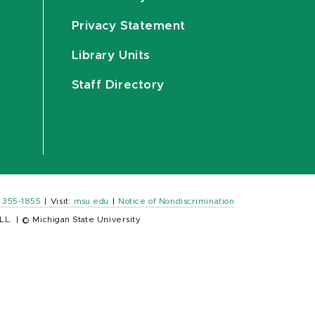
Privacy Statement
Library Units
Staff Directory
) 355-1855
|
Visit:
msu.edu
|
Notice of Nondiscrimination
LL.
|
© Michigan State University