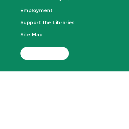
Employment
Support the Libraries
Site Map