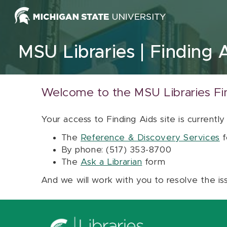
Skip to content
MSU Libraries
Finding 
Welcome to the MSU Libraries Fi
Your access to Finding Aids site is currently
The
Reference & Discovery Services
f
By phone: (517) 353-8700
The
Ask a Librarian
form
And we will work with you to resolve the is