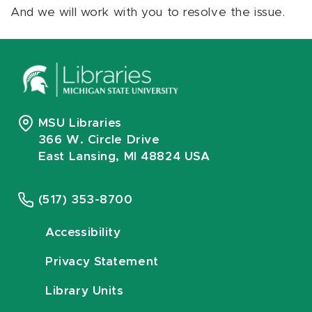
And we will work with you to resolve the issue.
MSU Libraries
366 W. Circle Drive
East Lansing, MI 48824 USA
(517) 353-8700
Accessibility
Privacy Statement
Library Units