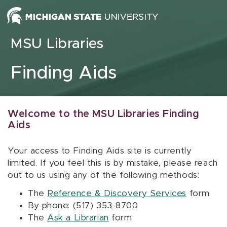
Skip to content
MSU Libraries
Finding Aids
Welcome to the MSU Libraries Finding
Aids
Your access to Finding Aids site is currently
limited. If you feel this is by mistake, please reach
out to us using any of the following methods:
The
Reference & Discovery Services
form
By phone: (517) 353-8700
The
Ask a Librarian
form