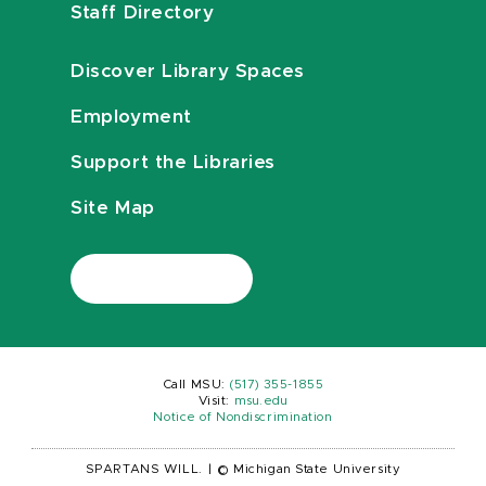
Staff Directory
Discover Library Spaces
Employment
Support the Libraries
Site Map
Call MSU:
(517) 355-1855
Visit:
msu.edu
Notice of Nondiscrimination
SPARTANS WILL.
|
© Michigan State University