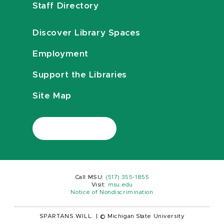
Staff Directory
Discover Library Spaces
Employment
Support the Libraries
Site Map
Call MSU:
(517) 355-1855
Visit:
msu.edu
Notice of Nondiscrimination
SPARTANS WILL.
|
© Michigan State University