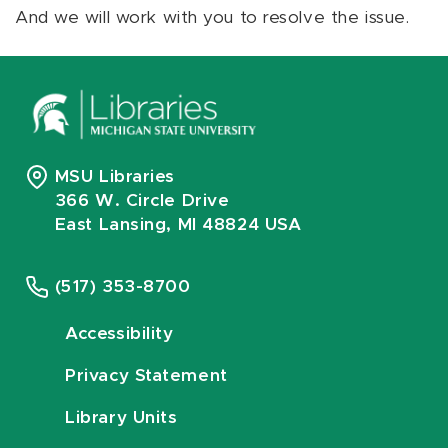
And we will work with you to resolve the issue.
MSU Libraries
366 W. Circle Drive
East Lansing, MI 48824 USA
(517) 353-8700
Accessibility
Privacy Statement
Library Units