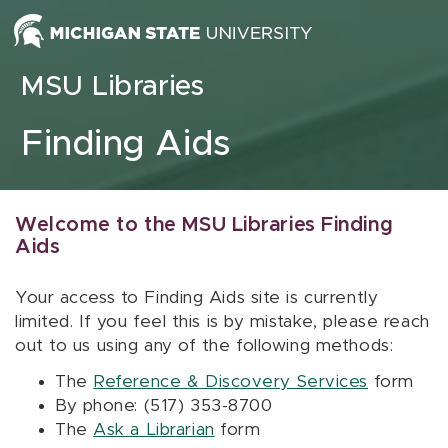
Skip to content
MSU Libraries
Finding Aids
Welcome to the MSU Libraries Finding
Aids
Your access to Finding Aids site is currently
limited. If you feel this is by mistake, please reach
out to us using any of the following methods:
The
Reference & Discovery Services
form
By phone: (517) 353-8700
The
Ask a Librarian
form