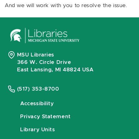
And we will work with you to resolve the issue.
MSU Libraries
366 W. Circle Drive
East Lansing, MI 48824 USA
(517) 353-8700
Accessibility
Privacy Statement
Library Units