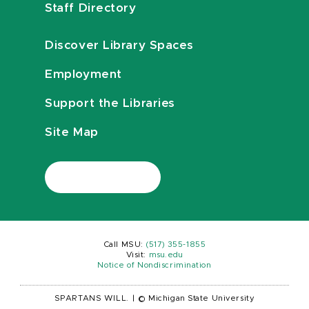
Staff Directory
Discover Library Spaces
Employment
Support the Libraries
Site Map
Call MSU:
(517) 355-1855
Visit:
msu.edu
Notice of Nondiscrimination
SPARTANS WILL.
|
© Michigan State University