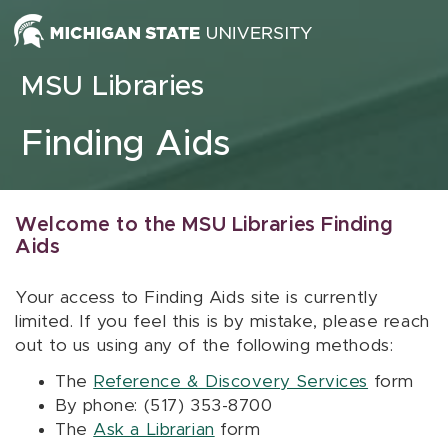
Skip to content
MSU Libraries
Finding Aids
Welcome to the MSU Libraries Finding
Aids
Your access to Finding Aids site is currently
limited. If you feel this is by mistake, please reach
out to us using any of the following methods:
The
Reference & Discovery Services
form
By phone: (517) 353-8700
The
Ask a Librarian
form