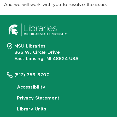
And we will work with you to resolve the issue.
MSU Libraries
366 W. Circle Drive
East Lansing, MI 48824 USA
(517) 353-8700
Accessibility
Privacy Statement
Library Units