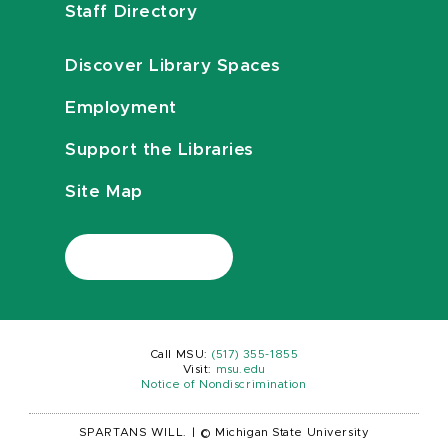
Staff Directory
Discover Library Spaces
Employment
Support the Libraries
Site Map
Call MSU:
(517) 355-1855
Visit:
msu.edu
Notice of Nondiscrimination
SPARTANS WILL.
|
© Michigan State University