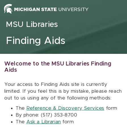
Skip to content
MSU Libraries
Finding Aids
Welcome to the MSU Libraries Finding
Aids
Your access to Finding Aids site is currently
limited. If you feel this is by mistake, please reach
out to us using any of the following methods:
The
Reference & Discovery Services
form
By phone: (517) 353-8700
The
Ask a Librarian
form