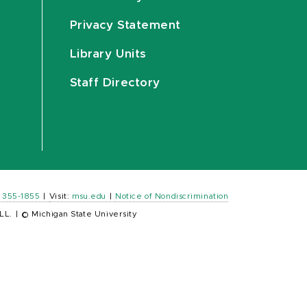
Privacy Statement
Library Units
Staff Directory
) 355-1855
|
Visit:
msu.edu
|
Notice of Nondiscrimination
LL.
|
© Michigan State University