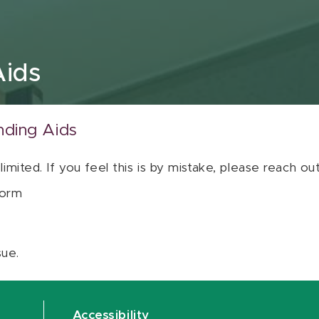
Aids
nding Aids
 limited. If you feel this is by mistake, please reach o
orm
sue.
Accessibility