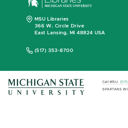
MSU Libraries
366 W. Circle Drive
East Lansing, MI 48824 USA
(517) 353-8700
Call MSU:
(517
SPARTANS WI