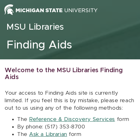
Skip to content
MSU Libraries
Finding Aids
Welcome to the MSU Libraries Finding
Aids
Your access to Finding Aids site is currently
limited. If you feel this is by mistake, please reach
out to us using any of the following methods:
The
Reference & Discovery Services
form
By phone: (517) 353-8700
The
Ask a Librarian
form