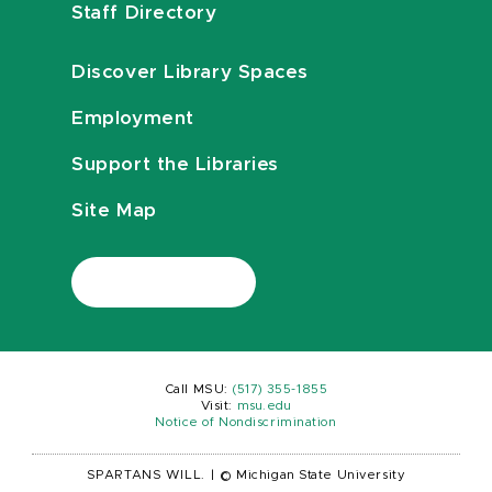
Staff Directory
Discover Library Spaces
Employment
Support the Libraries
Site Map
Call MSU:
(517) 355-1855
Visit:
msu.edu
Notice of Nondiscrimination
SPARTANS WILL.
|
© Michigan State University