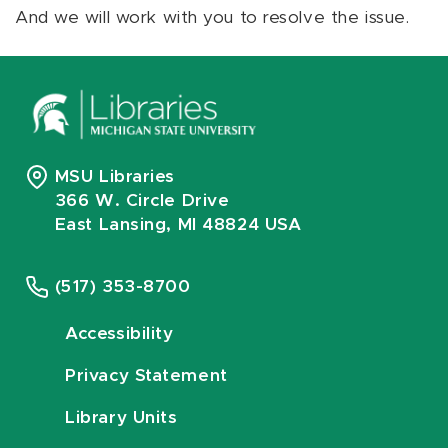
And we will work with you to resolve the issue.
MSU Libraries
366 W. Circle Drive
East Lansing, MI 48824 USA
(517) 353-8700
Accessibility
Privacy Statement
Library Units