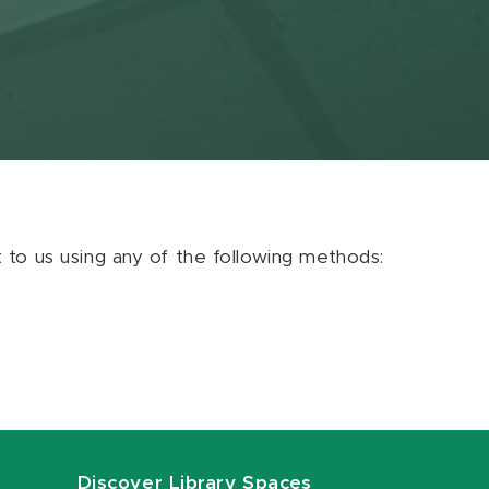
ut to us using any of the following methods:
Discover Library Spaces