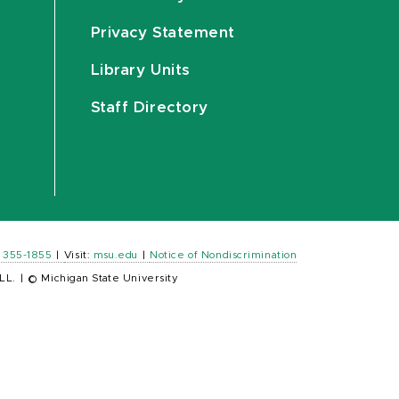
Privacy Statement
Library Units
Staff Directory
) 355-1855
|
Visit:
msu.edu
|
Notice of Nondiscrimination
LL.
|
© Michigan State University