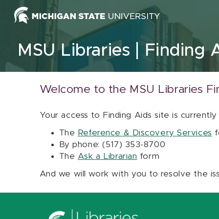
Skip to content
MSU Libraries
Finding 
Welcome to the MSU Libraries Fi
Your access to Finding Aids site is currently
The
Reference & Discovery Services
f
By phone: (517) 353-8700
The
Ask a Librarian
form
And we will work with you to resolve the is