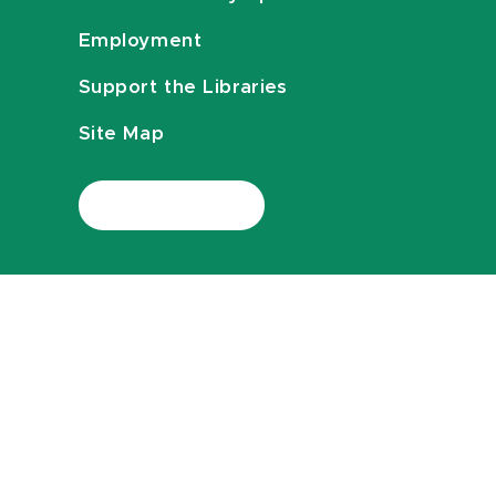
Employment
Support the Libraries
Site Map