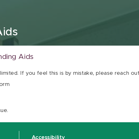
Aids
nding Aids
 limited. If you feel this is by mistake, please reach o
orm
sue.
Accessibility