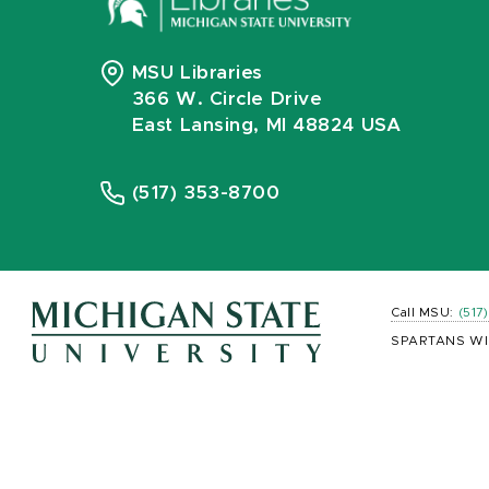
MSU Libraries
366 W. Circle Drive
East Lansing, MI 48824 USA
(517) 353-8700
Call MSU:
(517
SPARTANS WI