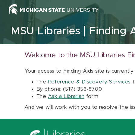
Skip to content
MSU Libraries
Finding 
Welcome to the MSU Libraries Fi
Your access to Finding Aids site is currently
The
Reference & Discovery Services
f
By phone: (517) 353-8700
The
Ask a Librarian
form
And we will work with you to resolve the is