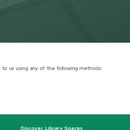
ut to us using any of the following methods:
Discover Library Spaces