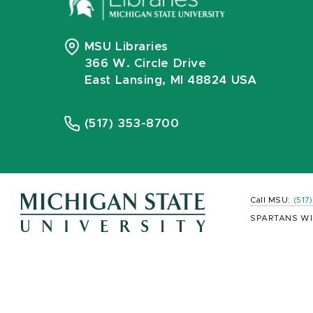
MSU Libraries
366 W. Circle Drive
East Lansing, MI 48824 USA
(517) 353-8700
Call MSU:
(517
SPARTANS WI