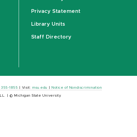
Privacy Statement
Library Units
Staff Directory
) 355-1855
|
Visit:
msu.edu
|
Notice of Nondiscrimination
LL.
|
© Michigan State University