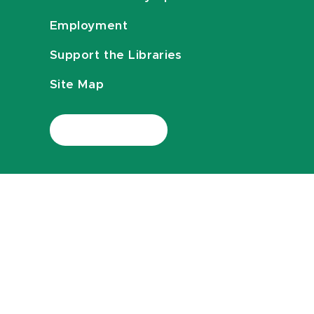
Employment
Support the Libraries
Site Map