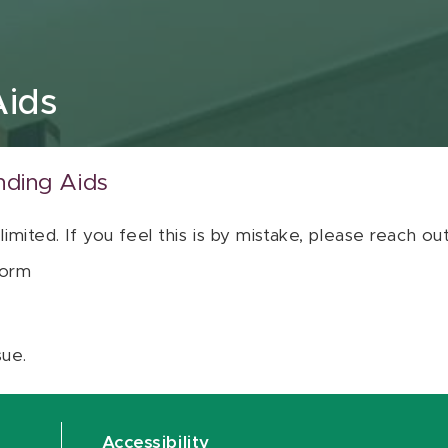
Aids
nding Aids
 limited. If you feel this is by mistake, please reach o
orm
sue.
Accessibility