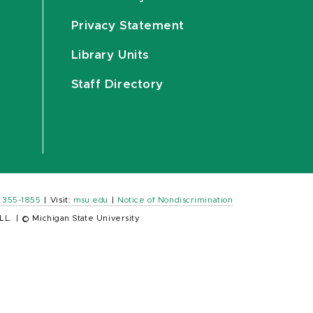
Privacy Statement
Library Units
Staff Directory
) 355-1855
|
Visit:
msu.edu
|
Notice of Nondiscrimination
LL.
|
© Michigan State University