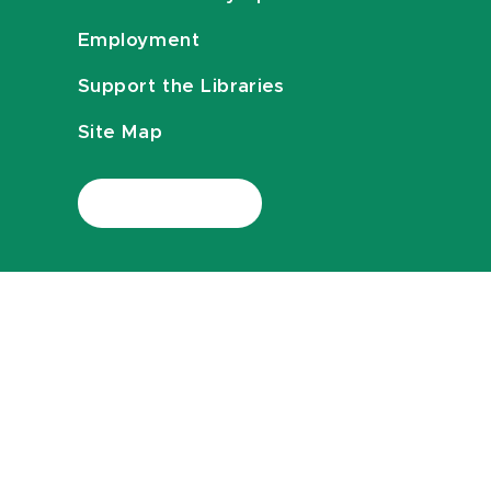
Employment
Support the Libraries
Site Map