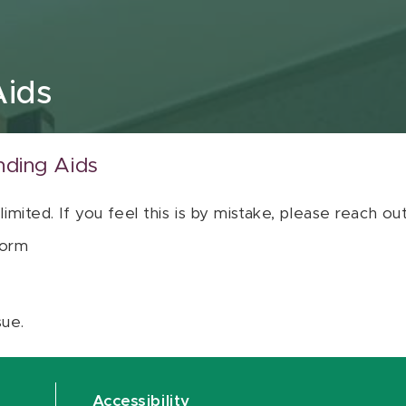
Aids
nding Aids
 limited. If you feel this is by mistake, please reach o
orm
sue.
Accessibility