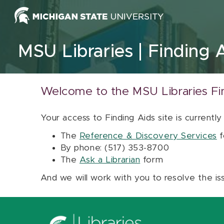
Skip to content
MSU Libraries
Finding 
Welcome to the MSU Libraries Fi
Your access to Finding Aids site is currently
The
Reference & Discovery Services
f
By phone: (517) 353-8700
The
Ask a Librarian
form
And we will work with you to resolve the is