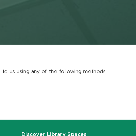
ut to us using any of the following methods:
Discover Library Spaces