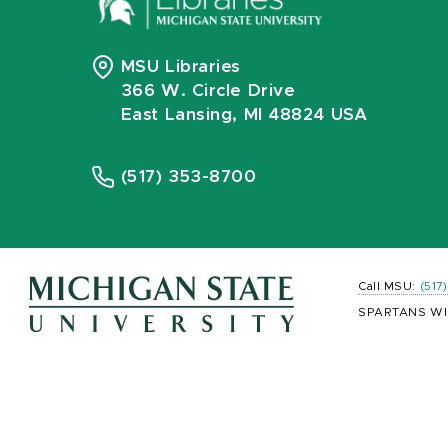
MSU Libraries
366 W. Circle Drive
East Lansing, MI 48824 USA
(517) 353-8700
Call MSU:
(517
SPARTANS WI