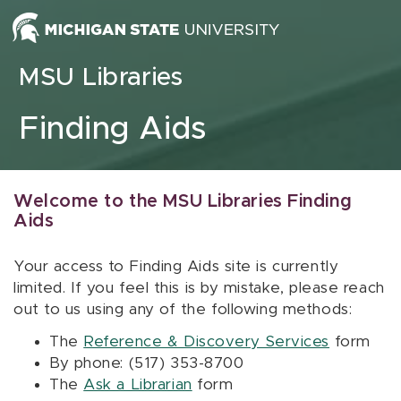
Skip to content
MSU Libraries
Finding Aids
Welcome to the MSU Libraries Finding
Aids
Your access to Finding Aids site is currently
limited. If you feel this is by mistake, please reach
out to us using any of the following methods:
The
Reference & Discovery Services
form
By phone: (517) 353-8700
The
Ask a Librarian
form