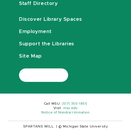
Staff Directory
Discover Library Spaces
Employment
Support the Libraries
Site Map
Call MSU:
(517) 355-1855
Visit:
msu.edu
Notice of Nondiscrimination
SPARTANS WILL.
|
© Michigan State University