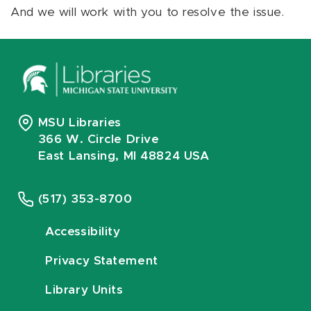
And we will work with you to resolve the issue.
MSU Libraries
366 W. Circle Drive
East Lansing, MI 48824 USA
(517) 353-8700
Accessibility
Privacy Statement
Library Units