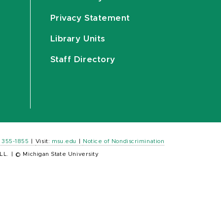
Privacy Statement
Library Units
Staff Directory
) 355-1855
|
Visit:
msu.edu
|
Notice of Nondiscrimination
LL.
|
© Michigan State University