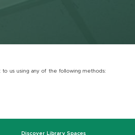
ut to us using any of the following methods:
Discover Library Spaces