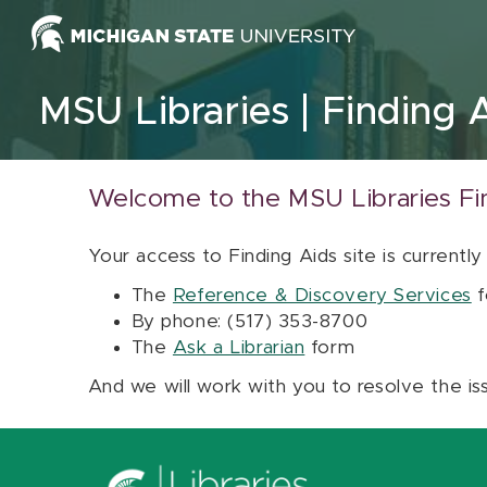
Skip to content
MSU Libraries
Finding 
Welcome to the MSU Libraries Fi
Your access to Finding Aids site is currently
The
Reference & Discovery Services
f
By phone: (517) 353-8700
The
Ask a Librarian
form
And we will work with you to resolve the is