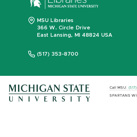
MSU Libraries
366 W. Circle Drive
East Lansing, MI 48824 USA
(517) 353-8700
Call MSU:
(517
SPARTANS WI