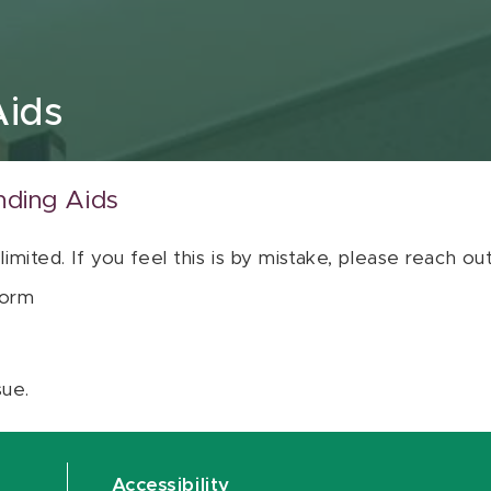
Aids
nding Aids
 limited. If you feel this is by mistake, please reach o
orm
sue.
Accessibility