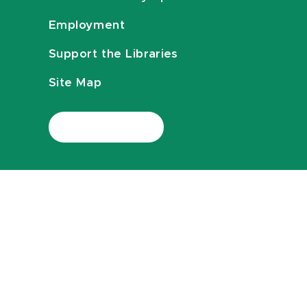
Employment
Support the Libraries
Site Map