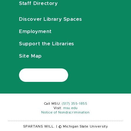
Staff Directory
Discover Library Spaces
Employment
Support the Libraries
Site Map
Call MSU:
(517) 355-1855
Visit:
msu.edu
Notice of Nondiscrimination
SPARTANS WILL.
|
© Michigan State University