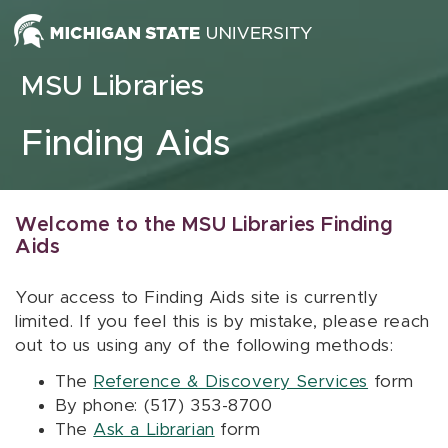
Skip to content
MSU Libraries
Finding Aids
Welcome to the MSU Libraries Finding
Aids
Your access to Finding Aids site is currently
limited. If you feel this is by mistake, please reach
out to us using any of the following methods:
The
Reference & Discovery Services
form
By phone: (517) 353-8700
The
Ask a Librarian
form