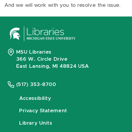
And we will work with you to resolve the issue.
MSU Libraries
366 W. Circle Drive
East Lansing, MI 48824 USA
(517) 353-8700
Accessibility
Privacy Statement
Library Units