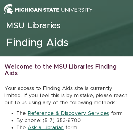
Skip to content
MSU Libraries
Finding Aids
Welcome to the MSU Libraries Finding
Aids
Your access to Finding Aids site is currently
limited. If you feel this is by mistake, please reach
out to us using any of the following methods:
The
Reference & Discovery Services
form
By phone: (517) 353-8700
The
Ask a Librarian
form