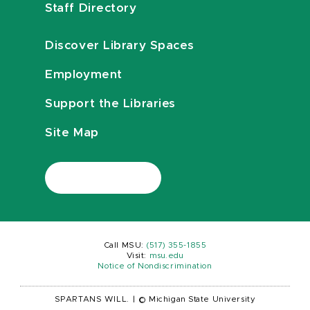
Staff Directory
Discover Library Spaces
Employment
Support the Libraries
Site Map
Call MSU:
(517) 355-1855
Visit:
msu.edu
Notice of Nondiscrimination
SPARTANS WILL.
|
© Michigan State University