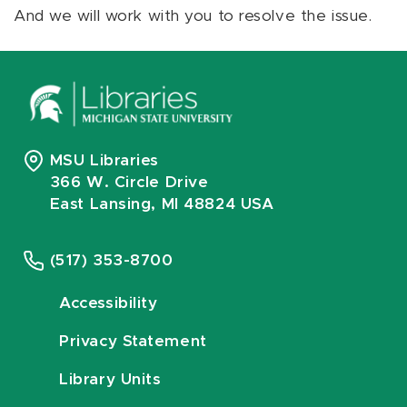
And we will work with you to resolve the issue.
MSU Libraries
366 W. Circle Drive
East Lansing, MI 48824 USA
(517) 353-8700
Accessibility
Privacy Statement
Library Units