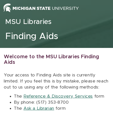
Skip to content
MSU Libraries
Finding Aids
Welcome to the MSU Libraries Finding
Aids
Your access to Finding Aids site is currently
limited. If you feel this is by mistake, please reach
out to us using any of the following methods:
The
Reference & Discovery Services
form
By phone: (517) 353-8700
The
Ask a Librarian
form