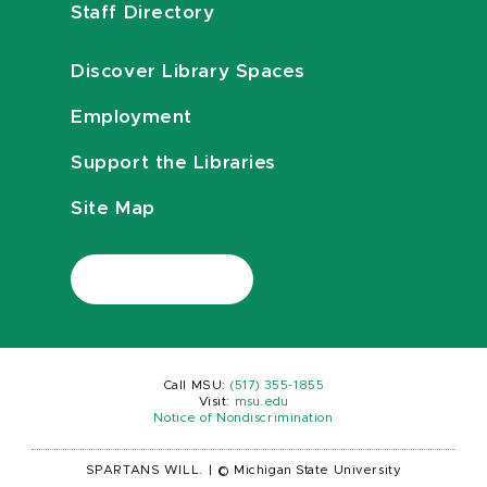
Staff Directory
Discover Library Spaces
Employment
Support the Libraries
Site Map
Call MSU:
(517) 355-1855
Visit:
msu.edu
Notice of Nondiscrimination
SPARTANS WILL.
|
© Michigan State University