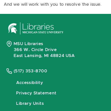
And we will work with you to resolve the issue.
MSU Libraries
366 W. Circle Drive
East Lansing, MI 48824 USA
(517) 353-8700
Accessibility
Privacy Statement
Library Units