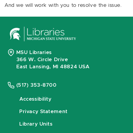
And we will work with you to resolve the issue.
MSU Libraries
366 W. Circle Drive
East Lansing, MI 48824 USA
(517) 353-8700
Accessibility
Privacy Statement
Library Units