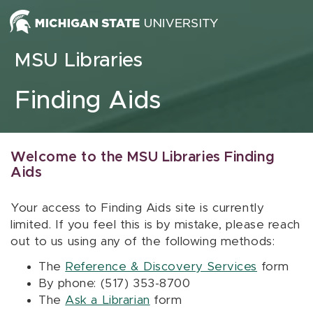
Skip to content
MSU Libraries
Finding Aids
Welcome to the MSU Libraries Finding
Aids
Your access to Finding Aids site is currently
limited. If you feel this is by mistake, please reach
out to us using any of the following methods:
The
Reference & Discovery Services
form
By phone: (517) 353-8700
The
Ask a Librarian
form