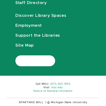
Staff Directory
Discover Library Spaces
Employment
Support the Libraries
Site Map
Call MSU:
(517) 355-1855
Visit:
msu.edu
Notice of Nondiscrimination
SPARTANS WILL.
|
© Michigan State University