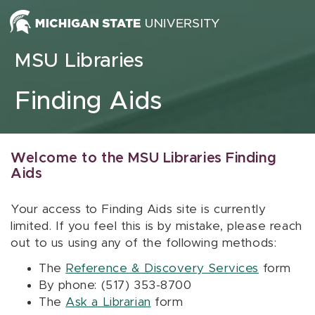
Skip to content
MSU Libraries
Finding Aids
Welcome to the MSU Libraries Finding
Aids
Your access to Finding Aids site is currently
limited. If you feel this is by mistake, please reach
out to us using any of the following methods:
The
Reference & Discovery Services
form
By phone: (517) 353-8700
The
Ask a Librarian
form