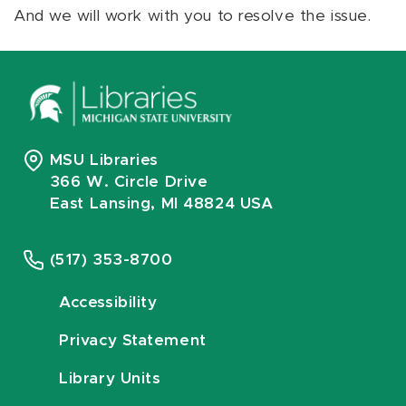
And we will work with you to resolve the issue.
MSU Libraries
366 W. Circle Drive
East Lansing, MI 48824 USA
(517) 353-8700
Accessibility
Privacy Statement
Library Units