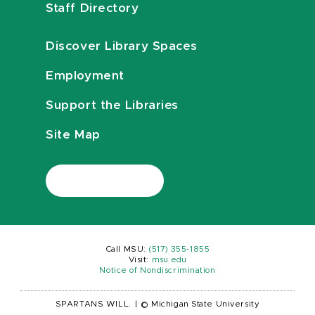
Staff Directory
Discover Library Spaces
Employment
Support the Libraries
Site Map
Call MSU:
(517) 355-1855
Visit:
msu.edu
Notice of Nondiscrimination
SPARTANS WILL.
|
© Michigan State University