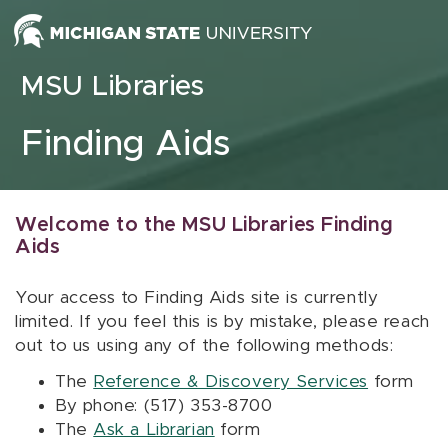
Skip to content
MSU Libraries
Finding Aids
Welcome to the MSU Libraries Finding
Aids
Your access to Finding Aids site is currently
limited. If you feel this is by mistake, please reach
out to us using any of the following methods:
The
Reference & Discovery Services
form
By phone: (517) 353-8700
The
Ask a Librarian
form