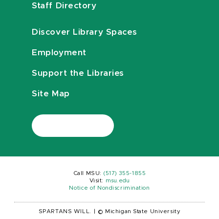
Staff Directory
Discover Library Spaces
Employment
Support the Libraries
Site Map
Call MSU:
(517) 355-1855
Visit:
msu.edu
Notice of Nondiscrimination
SPARTANS WILL.
|
© Michigan State University