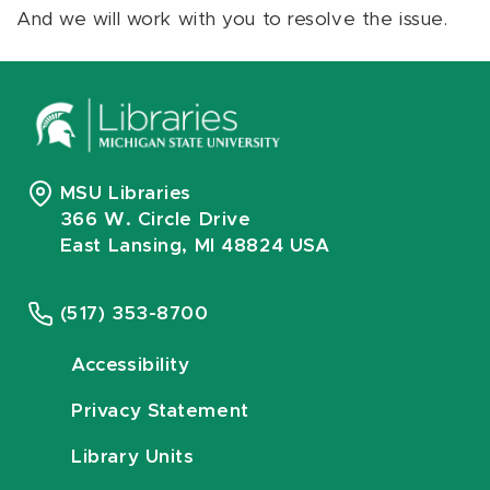
And we will work with you to resolve the issue.
MSU Libraries
366 W. Circle Drive
East Lansing, MI 48824 USA
(517) 353-8700
Accessibility
Privacy Statement
Library Units