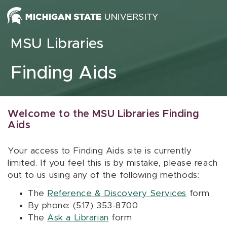
Skip to content
MSU Libraries
Finding Aids
Welcome to the MSU Libraries Finding
Aids
Your access to Finding Aids site is currently
limited. If you feel this is by mistake, please reach
out to us using any of the following methods:
The
Reference & Discovery Services
form
By phone: (517) 353-8700
The
Ask a Librarian
form