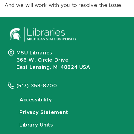
And we will work with you to resolve the issue.
MSU Libraries
366 W. Circle Drive
East Lansing, MI 48824 USA
(517) 353-8700
Accessibility
Privacy Statement
Library Units