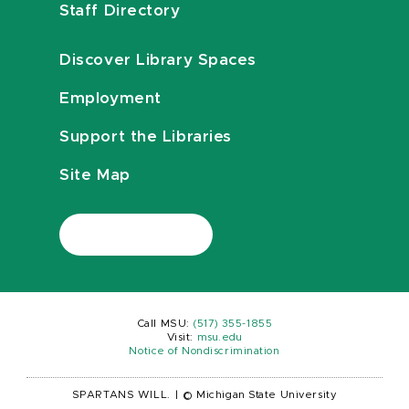
Staff Directory
Discover Library Spaces
Employment
Support the Libraries
Site Map
Call MSU:
(517) 355-1855
Visit:
msu.edu
Notice of Nondiscrimination
SPARTANS WILL.
|
© Michigan State University