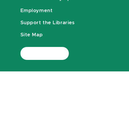
Employment
Support the Libraries
Site Map