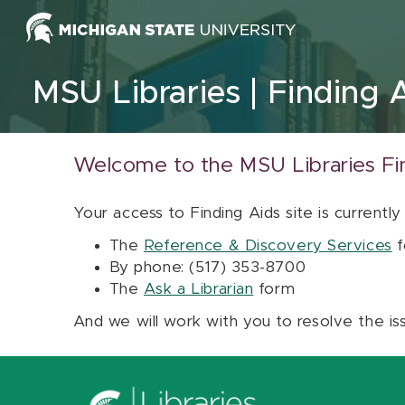
Skip to content
MSU Libraries
Finding 
Welcome to the MSU Libraries Fi
Your access to Finding Aids site is currently
The
Reference & Discovery Services
f
By phone: (517) 353-8700
The
Ask a Librarian
form
And we will work with you to resolve the is