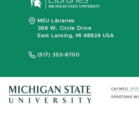
MSU Libraries
366 W. Circle Drive
East Lansing, MI 48824 USA
(517) 353-8700
Call MSU:
(517
SPARTANS WI