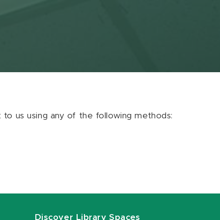
ut to us using any of the following methods:
Discover Library Spaces