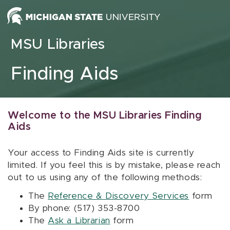
Skip to content
MSU Libraries
Finding Aids
Welcome to the MSU Libraries Finding
Aids
Your access to Finding Aids site is currently
limited. If you feel this is by mistake, please reach
out to us using any of the following methods:
The
Reference & Discovery Services
form
By phone: (517) 353-8700
The
Ask a Librarian
form