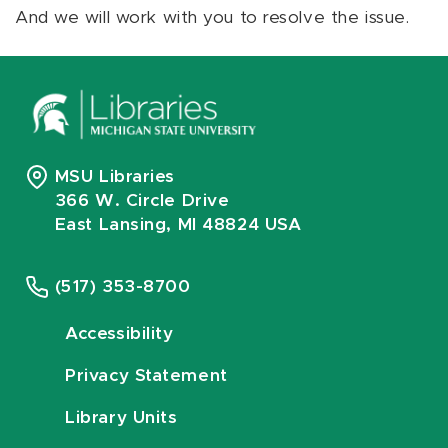
And we will work with you to resolve the issue.
MSU Libraries
366 W. Circle Drive
East Lansing, MI 48824 USA
(517) 353-8700
Accessibility
Privacy Statement
Library Units