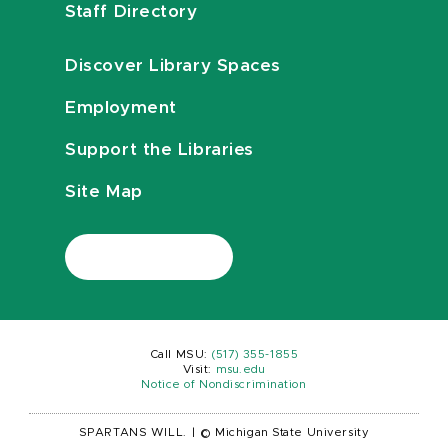
Staff Directory
Discover Library Spaces
Employment
Support the Libraries
Site Map
Call MSU:
(517) 355-1855
Visit:
msu.edu
Notice of Nondiscrimination
SPARTANS WILL.
|
© Michigan State University