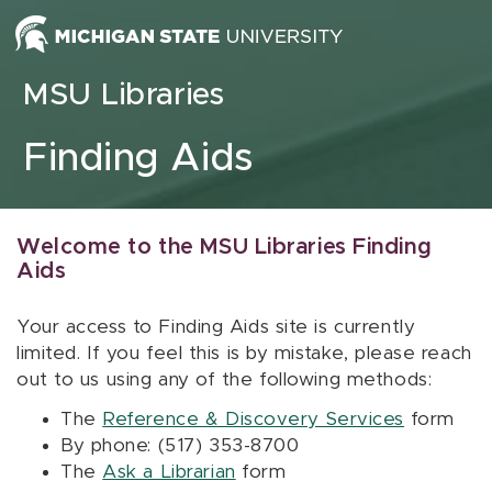
Skip to content
MSU Libraries
Finding Aids
Welcome to the MSU Libraries Finding
Aids
Your access to Finding Aids site is currently
limited. If you feel this is by mistake, please reach
out to us using any of the following methods:
The
Reference & Discovery Services
form
By phone: (517) 353-8700
The
Ask a Librarian
form