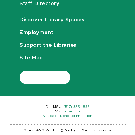
Staff Directory
Discover Library Spaces
Employment
Support the Libraries
Site Map
Call MSU:
(517) 355-1855
Visit:
msu.edu
Notice of Nondiscrimination
SPARTANS WILL.
|
© Michigan State University