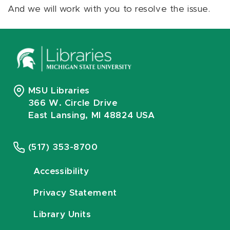
And we will work with you to resolve the issue.
MSU Libraries
366 W. Circle Drive
East Lansing, MI 48824 USA
(517) 353-8700
Accessibility
Privacy Statement
Library Units