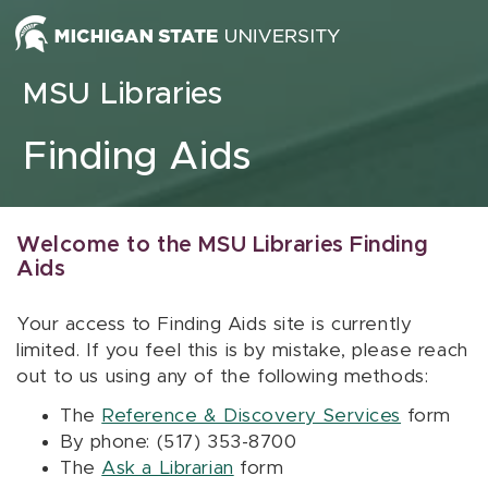
Skip to content
MSU Libraries
Finding Aids
Welcome to the MSU Libraries Finding
Aids
Your access to Finding Aids site is currently
limited. If you feel this is by mistake, please reach
out to us using any of the following methods:
The
Reference & Discovery Services
form
By phone: (517) 353-8700
The
Ask a Librarian
form