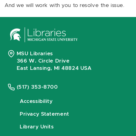
And we will work with you to resolve the issue.
MSU Libraries
366 W. Circle Drive
East Lansing, MI 48824 USA
(517) 353-8700
Accessibility
Privacy Statement
Library Units