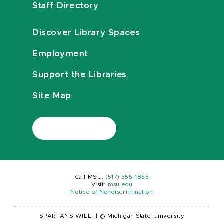
Staff Directory
Discover Library Spaces
Employment
Support the Libraries
Site Map
Call MSU:
(517) 355-1855
Visit:
msu.edu
Notice of Nondiscrimination
SPARTANS WILL.
|
© Michigan State University