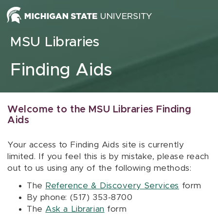
Skip to content
MSU Libraries
Finding Aids
Welcome to the MSU Libraries Finding
Aids
Your access to Finding Aids site is currently
limited. If you feel this is by mistake, please reach
out to us using any of the following methods:
The
Reference & Discovery Services
form
By phone: (517) 353-8700
The
Ask a Librarian
form