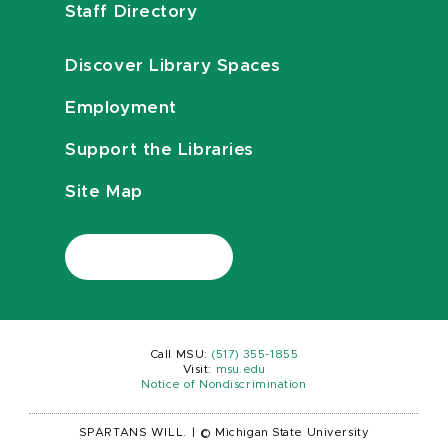
Staff Directory
Discover Library Spaces
Employment
Support the Libraries
Site Map
Call MSU:
(517) 355-1855
Visit:
msu.edu
Notice of Nondiscrimination
SPARTANS WILL.
|
© Michigan State University