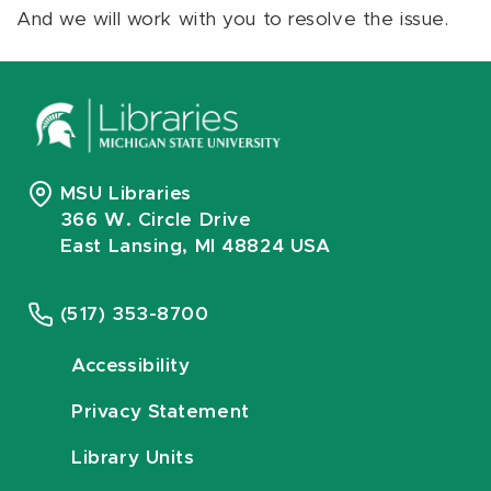
And we will work with you to resolve the issue.
MSU Libraries
366 W. Circle Drive
East Lansing, MI 48824 USA
(517) 353-8700
Accessibility
Privacy Statement
Library Units