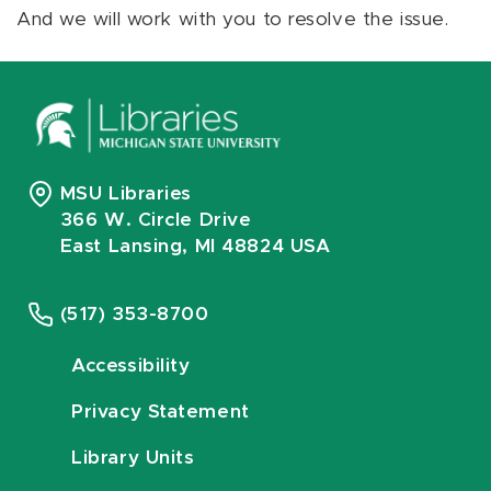
And we will work with you to resolve the issue.
MSU Libraries
366 W. Circle Drive
East Lansing, MI 48824 USA
(517) 353-8700
Accessibility
Privacy Statement
Library Units