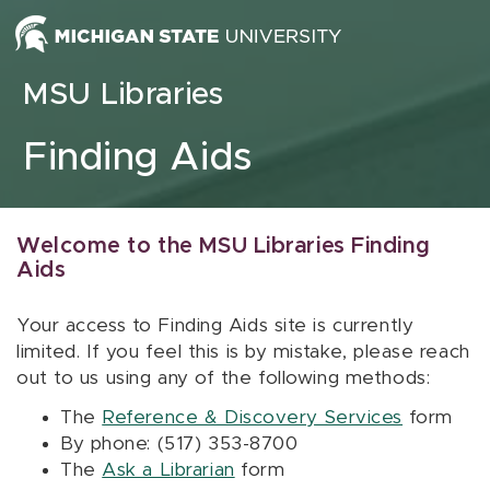
Skip to content
MSU Libraries
Finding Aids
Welcome to the MSU Libraries Finding
Aids
Your access to Finding Aids site is currently
limited. If you feel this is by mistake, please reach
out to us using any of the following methods:
The
Reference & Discovery Services
form
By phone: (517) 353-8700
The
Ask a Librarian
form