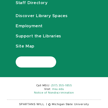
Staff Directory
Discover Library Spaces
Employment
Support the Libraries
Site Map
Call MSU:
(517) 355-1855
Visit:
msu.edu
Notice of Nondiscrimination
SPARTANS WILL.
|
© Michigan State University