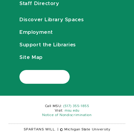
Staff Directory
Discover Library Spaces
Employment
Support the Libraries
Site Map
Call MSU:
(517) 355-1855
Visit:
msu.edu
Notice of Nondiscrimination
SPARTANS WILL.
|
© Michigan State University