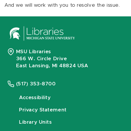
And we will work with you to resolve the issue.
MSU Libraries
366 W. Circle Drive
East Lansing, MI 48824 USA
(517) 353-8700
Accessibility
Privacy Statement
Library Units