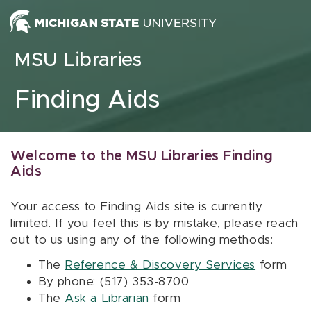
Skip to content
MSU Libraries
Finding Aids
Welcome to the MSU Libraries Finding
Aids
Your access to Finding Aids site is currently
limited. If you feel this is by mistake, please reach
out to us using any of the following methods:
The
Reference & Discovery Services
form
By phone: (517) 353-8700
The
Ask a Librarian
form