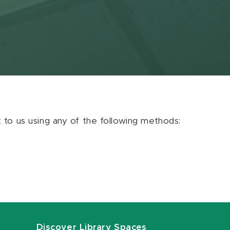
ut to us using any of the following methods:
Discover Library Spaces