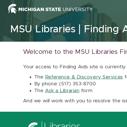
Skip to content
MSU Libraries
Finding 
Welcome to the MSU Libraries Fi
Your access to Finding Aids site is currently
The
Reference & Discovery Services
f
By phone: (517) 353-8700
The
Ask a Librarian
form
And we will work with you to resolve the is