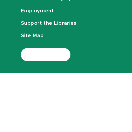
Employment
Support the Libraries
Site Map