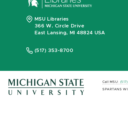
MSU Libraries
366 W. Circle Drive
East Lansing, MI 48824 USA
(517) 353-8700
Call MSU:
(517
SPARTANS WI