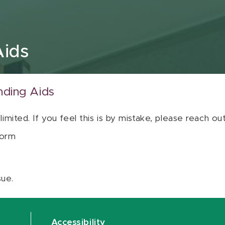
Aids
nding Aids
 limited. If you feel this is by mistake, please reach o
orm
sue.
Accessibility