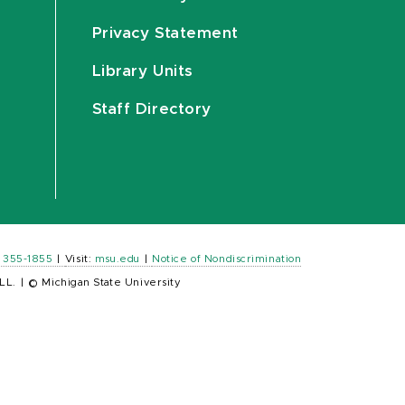
Privacy Statement
Library Units
Staff Directory
) 355-1855
|
Visit:
msu.edu
|
Notice of Nondiscrimination
LL.
|
© Michigan State University