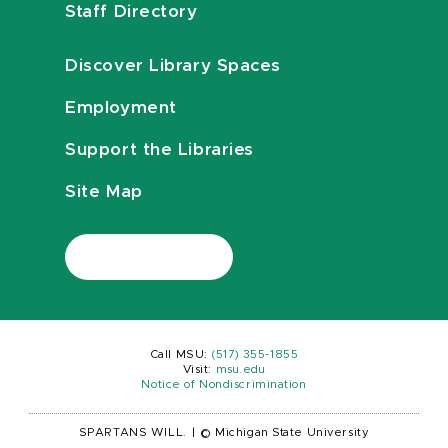
Staff Directory
Discover Library Spaces
Employment
Support the Libraries
Site Map
Call MSU:
(517) 355-1855
Visit:
msu.edu
Notice of Nondiscrimination
SPARTANS WILL.
|
© Michigan State University