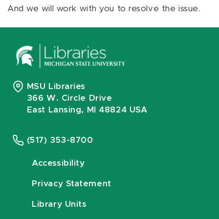
And we will work with you to resolve the issue.
MSU Libraries
366 W. Circle Drive
East Lansing, MI 48824 USA
(517) 353-8700
Accessibility
Privacy Statement
Library Units