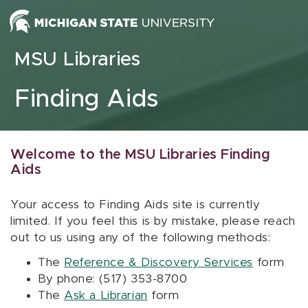
Skip to content
MSU Libraries
Finding Aids
Welcome to the MSU Libraries Finding
Aids
Your access to Finding Aids site is currently
limited. If you feel this is by mistake, please reach
out to us using any of the following methods:
The
Reference & Discovery Services
form
By phone: (517) 353-8700
The
Ask a Librarian
form