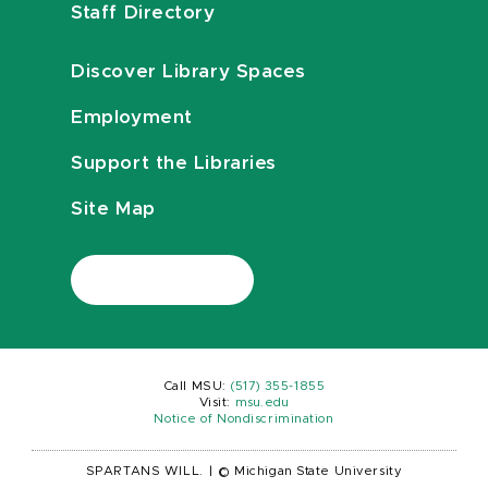
Staff Directory
Discover Library Spaces
Employment
Support the Libraries
Site Map
Call MSU:
(517) 355-1855
Visit:
msu.edu
Notice of Nondiscrimination
SPARTANS WILL.
|
© Michigan State University