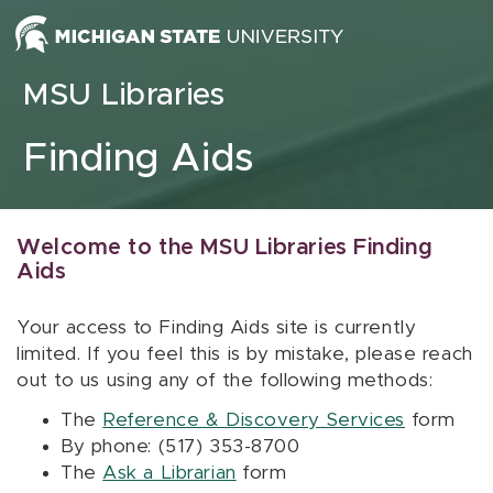
Skip to content
MSU Libraries
Finding Aids
Welcome to the MSU Libraries Finding
Aids
Your access to Finding Aids site is currently
limited. If you feel this is by mistake, please reach
out to us using any of the following methods:
The
Reference & Discovery Services
form
By phone: (517) 353-8700
The
Ask a Librarian
form