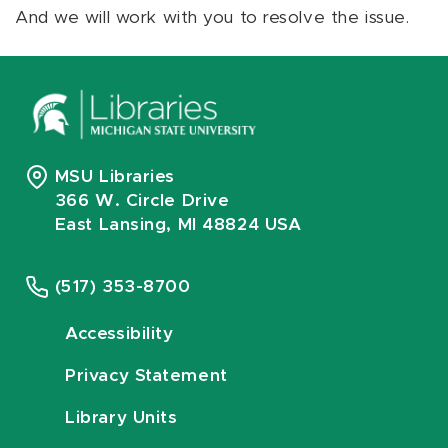
And we will work with you to resolve the issue.
MSU Libraries
366 W. Circle Drive
East Lansing, MI 48824 USA
(517) 353-8700
Accessibility
Privacy Statement
Library Units