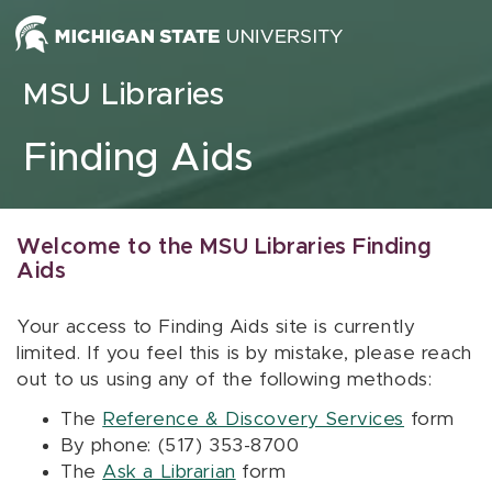
Skip to content
MSU Libraries
Finding Aids
Welcome to the MSU Libraries Finding
Aids
Your access to Finding Aids site is currently
limited. If you feel this is by mistake, please reach
out to us using any of the following methods:
The
Reference & Discovery Services
form
By phone: (517) 353-8700
The
Ask a Librarian
form