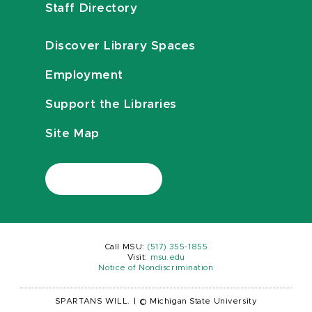
Staff Directory
Discover Library Spaces
Employment
Support the Libraries
Site Map
Call MSU:
(517) 355-1855
Visit:
msu.edu
Notice of Nondiscrimination
SPARTANS WILL.
|
© Michigan State University