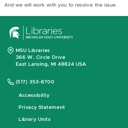
And we will work with you to resolve the issue.
MSU Libraries
366 W. Circle Drive
East Lansing, MI 48824 USA
(517) 353-8700
Accessibility
Privacy Statement
Library Units