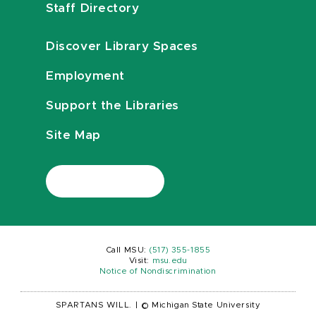
Staff Directory
Discover Library Spaces
Employment
Support the Libraries
Site Map
Call MSU:
(517) 355-1855
Visit:
msu.edu
Notice of Nondiscrimination
SPARTANS WILL.
|
© Michigan State University