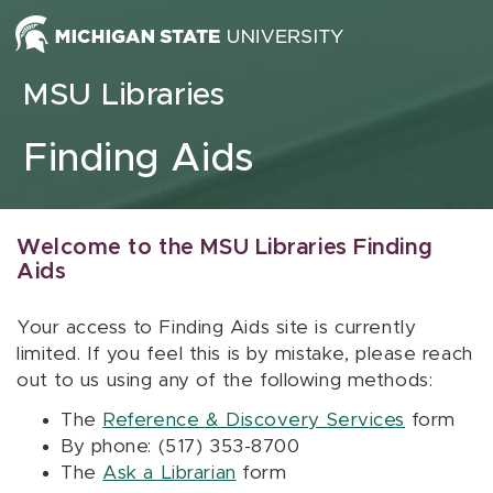
Skip to content
MSU Libraries
Finding Aids
Welcome to the MSU Libraries Finding
Aids
Your access to Finding Aids site is currently
limited. If you feel this is by mistake, please reach
out to us using any of the following methods:
The
Reference & Discovery Services
form
By phone: (517) 353-8700
The
Ask a Librarian
form