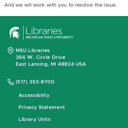
And we will work with you to resolve the issue.
MSU Libraries
366 W. Circle Drive
East Lansing, MI 48824 USA
(517) 353-8700
Accessibility
Privacy Statement
Library Units