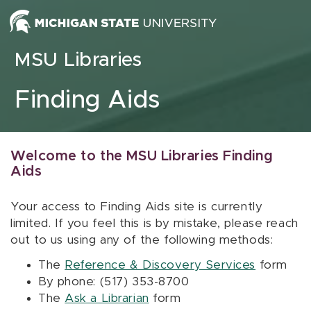
Skip to content
MSU Libraries
Finding Aids
Welcome to the MSU Libraries Finding
Aids
Your access to Finding Aids site is currently
limited. If you feel this is by mistake, please reach
out to us using any of the following methods:
The
Reference & Discovery Services
form
By phone: (517) 353-8700
The
Ask a Librarian
form