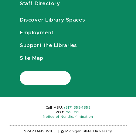
Staff Directory
Discover Library Spaces
Employment
Support the Libraries
Site Map
Call MSU:
(517) 355-1855
Visit:
msu.edu
Notice of Nondiscrimination
SPARTANS WILL.
|
© Michigan State University