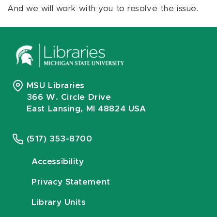
And we will work with you to resolve the issue.
MSU Libraries
366 W. Circle Drive
East Lansing, MI 48824 USA
(517) 353-8700
Accessibility
Privacy Statement
Library Units