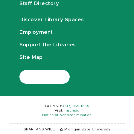
Staff Directory
Discover Library Spaces
Employment
Support the Libraries
Site Map
Call MSU:
(517) 355-1855
Visit:
msu.edu
Notice of Nondiscrimination
SPARTANS WILL.
|
© Michigan State University