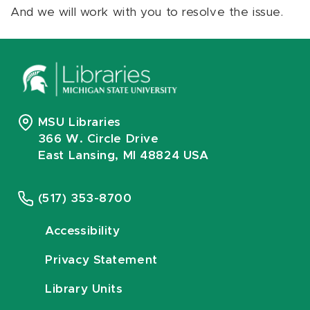
And we will work with you to resolve the issue.
MSU Libraries
366 W. Circle Drive
East Lansing, MI 48824 USA
(517) 353-8700
Accessibility
Privacy Statement
Library Units