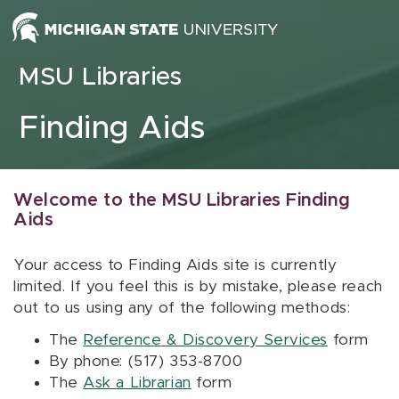
Skip to content
MSU Libraries
Finding Aids
Welcome to the MSU Libraries Finding
Aids
Your access to Finding Aids site is currently
limited. If you feel this is by mistake, please reach
out to us using any of the following methods:
The
Reference & Discovery Services
form
By phone: (517) 353-8700
The
Ask a Librarian
form