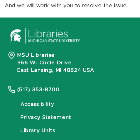
And we will work with you to resolve the issue.
MSU Libraries
366 W. Circle Drive
East Lansing, MI 48824 USA
(517) 353-8700
Accessibility
Privacy Statement
Library Units