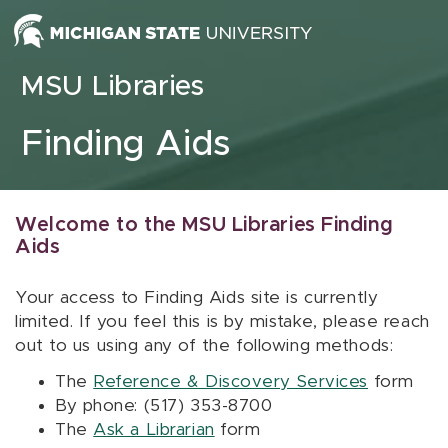
Skip to content
MSU Libraries
Finding Aids
Welcome to the MSU Libraries Finding
Aids
Your access to Finding Aids site is currently
limited. If you feel this is by mistake, please reach
out to us using any of the following methods:
The
Reference & Discovery Services
form
By phone: (517) 353-8700
The
Ask a Librarian
form