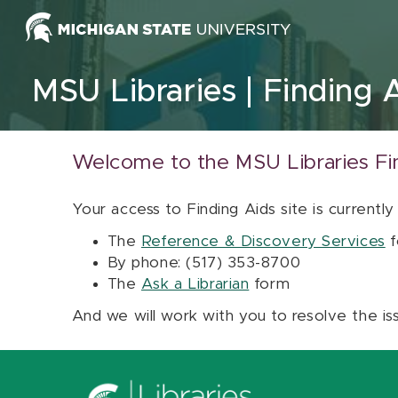
Skip to content
MSU Libraries
Finding 
Welcome to the MSU Libraries Fi
Your access to Finding Aids site is currently
The
Reference & Discovery Services
f
By phone: (517) 353-8700
The
Ask a Librarian
form
And we will work with you to resolve the is