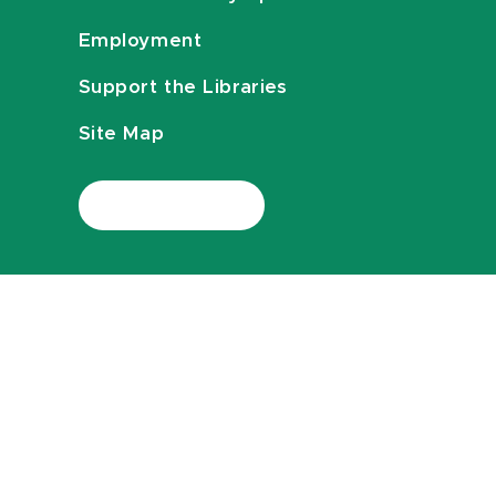
Employment
Support the Libraries
Site Map