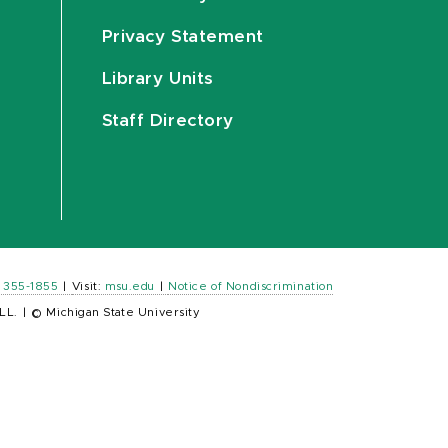
Privacy Statement
Library Units
Staff Directory
) 355-1855
|
Visit:
msu.edu
|
Notice of Nondiscrimination
LL.
|
© Michigan State University