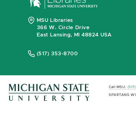
MSU Libraries
366 W. Circle Drive
East Lansing, MI 48824 USA
(517) 353-8700
Call MSU:
(517
SPARTANS WI