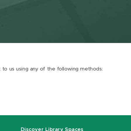
ut to us using any of the following methods:
Discover Library Spaces