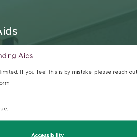
Aids
nding Aids
 limited. If you feel this is by mistake, please reach o
orm
sue.
Accessibility