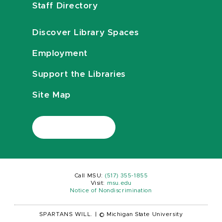
Staff Directory
Discover Library Spaces
Employment
Support the Libraries
Site Map
Call MSU:
(517) 355-1855
Visit:
msu.edu
Notice of Nondiscrimination
SPARTANS WILL.
|
© Michigan State University