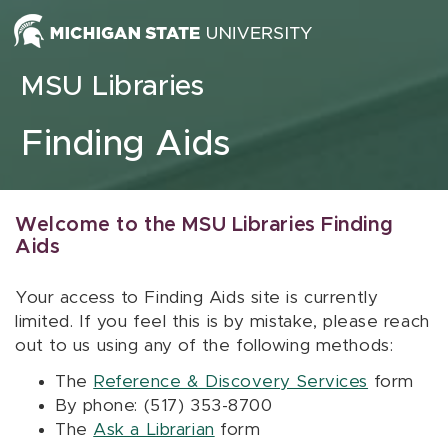
Skip to content
MSU Libraries
Finding Aids
Welcome to the MSU Libraries Finding
Aids
Your access to Finding Aids site is currently
limited. If you feel this is by mistake, please reach
out to us using any of the following methods:
The
Reference & Discovery Services
form
By phone: (517) 353-8700
The
Ask a Librarian
form