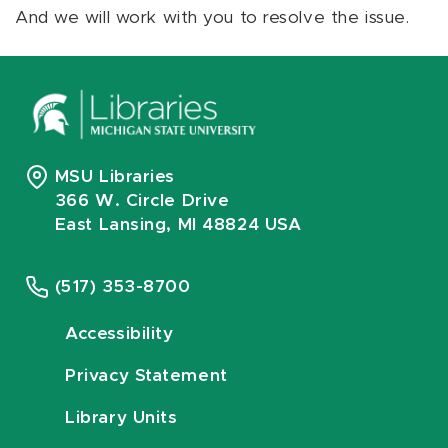
And we will work with you to resolve the issue.
MSU Libraries
366 W. Circle Drive
East Lansing, MI 48824 USA
(517) 353-8700
Accessibility
Privacy Statement
Library Units