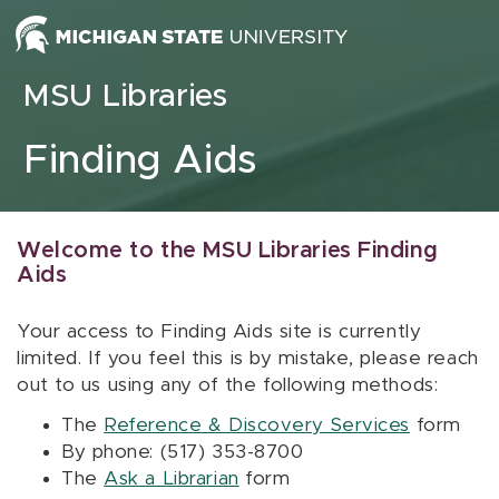
Skip to content
MSU Libraries
Finding Aids
Welcome to the MSU Libraries Finding
Aids
Your access to Finding Aids site is currently
limited. If you feel this is by mistake, please reach
out to us using any of the following methods:
The
Reference & Discovery Services
form
By phone: (517) 353-8700
The
Ask a Librarian
form