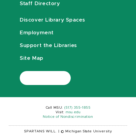
Staff Directory
Discover Library Spaces
Employment
Support the Libraries
Site Map
Call MSU:
(517) 355-1855
Visit:
msu.edu
Notice of Nondiscrimination
SPARTANS WILL.
|
© Michigan State University