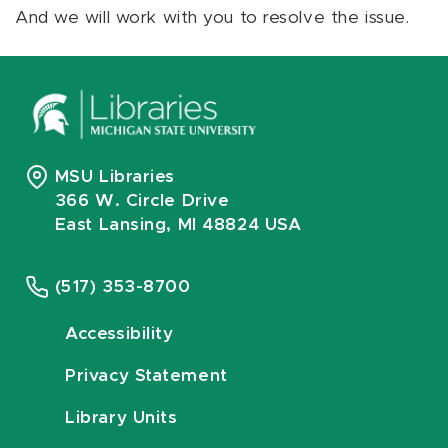
And we will work with you to resolve the issue.
MSU Libraries
366 W. Circle Drive
East Lansing, MI 48824 USA
(517) 353-8700
Accessibility
Privacy Statement
Library Units