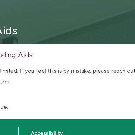
Aids
nding Aids
 limited. If you feel this is by mistake, please reach o
orm
sue.
Accessibility