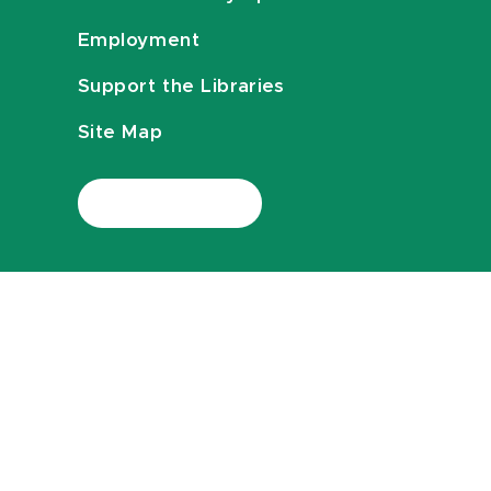
Employment
Support the Libraries
Site Map