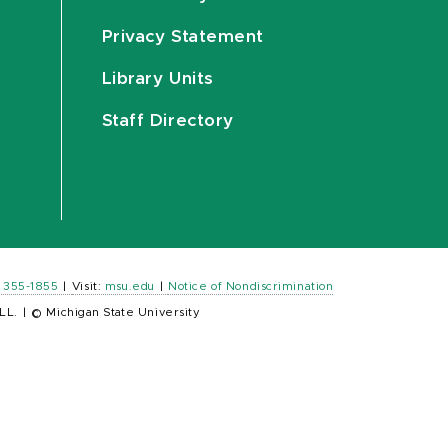
Privacy Statement
Library Units
Staff Directory
) 355-1855
|
Visit:
msu.edu
|
Notice of Nondiscrimination
LL.
|
© Michigan State University