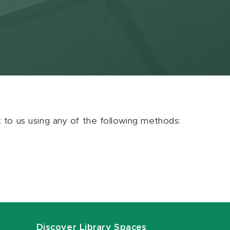
ut to us using any of the following methods:
Discover Library Spaces