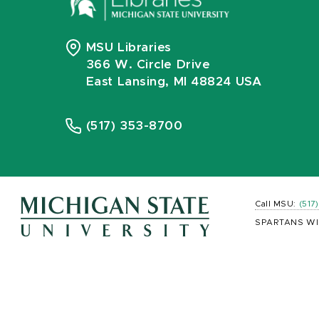
MSU Libraries
366 W. Circle Drive
East Lansing, MI 48824 USA
(517) 353-8700
Call MSU:
(517
SPARTANS WI