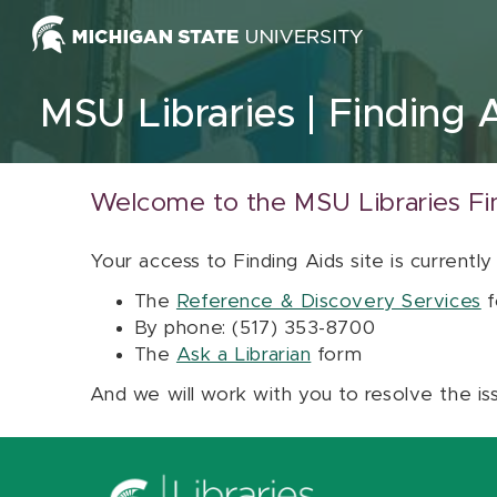
Skip to content
MSU Libraries
Finding 
Welcome to the MSU Libraries Fi
Your access to Finding Aids site is currently
The
Reference & Discovery Services
f
By phone: (517) 353-8700
The
Ask a Librarian
form
And we will work with you to resolve the is