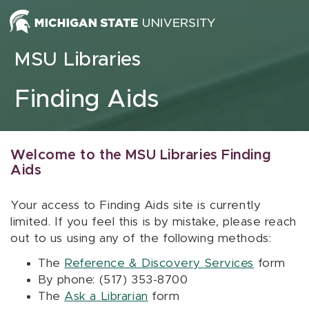
Skip to content
MSU Libraries
Finding Aids
Welcome to the MSU Libraries Finding
Aids
Your access to Finding Aids site is currently
limited. If you feel this is by mistake, please reach
out to us using any of the following methods:
The
Reference & Discovery Services
form
By phone: (517) 353-8700
The
Ask a Librarian
form