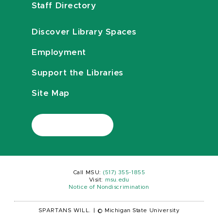
Staff Directory
Discover Library Spaces
Employment
Support the Libraries
Site Map
Call MSU:
(517) 355-1855
Visit:
msu.edu
Notice of Nondiscrimination
SPARTANS WILL.
|
© Michigan State University