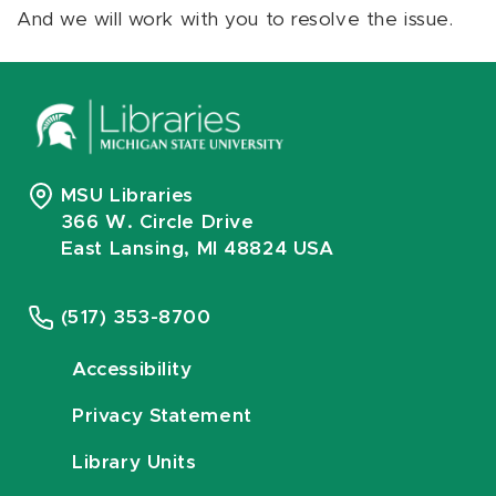
And we will work with you to resolve the issue.
MSU Libraries
366 W. Circle Drive
East Lansing, MI 48824 USA
(517) 353-8700
Accessibility
Privacy Statement
Library Units