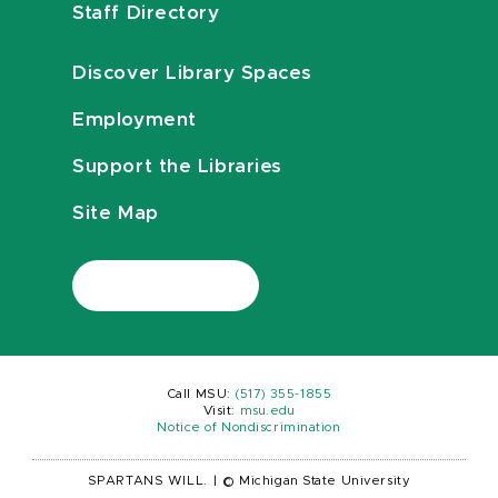
Staff Directory
Discover Library Spaces
Employment
Support the Libraries
Site Map
Call MSU:
(517) 355-1855
Visit:
msu.edu
Notice of Nondiscrimination
SPARTANS WILL.
|
© Michigan State University