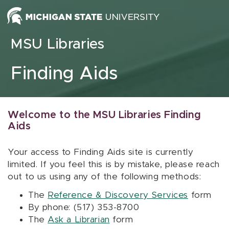
Skip to content
MSU Libraries
Finding Aids
Welcome to the MSU Libraries Finding
Aids
Your access to Finding Aids site is currently
limited. If you feel this is by mistake, please reach
out to us using any of the following methods:
The
Reference & Discovery Services
form
By phone: (517) 353-8700
The
Ask a Librarian
form