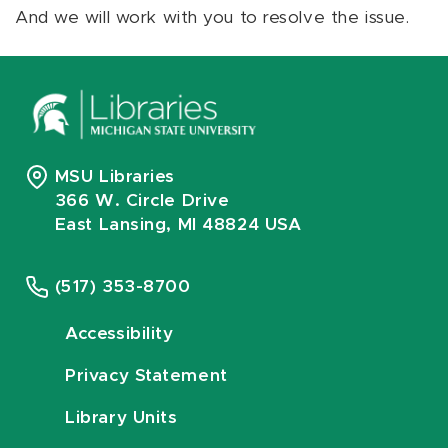
And we will work with you to resolve the issue.
MSU Libraries
366 W. Circle Drive
East Lansing, MI 48824 USA
(517) 353-8700
Accessibility
Privacy Statement
Library Units