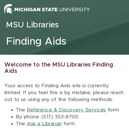
Skip to content
MSU Libraries
Finding Aids
Welcome to the MSU Libraries Finding
Aids
Your access to Finding Aids site is currently
limited. If you feel this is by mistake, please reach
out to us using any of the following methods:
The
Reference & Discovery Services
form
By phone: (517) 353-8700
The
Ask a Librarian
form