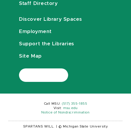
Staff Directory
Discover Library Spaces
Employment
Support the Libraries
Site Map
Call MSU:
(517) 355-1855
Visit:
msu.edu
Notice of Nondiscrimination
SPARTANS WILL.
|
© Michigan State University