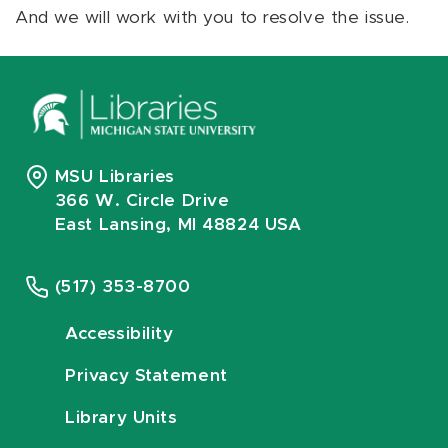
And we will work with you to resolve the issue.
MSU Libraries
366 W. Circle Drive
East Lansing, MI 48824 USA
(517) 353-8700
Accessibility
Privacy Statement
Library Units