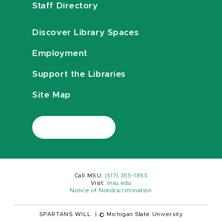
Staff Directory
Discover Library Spaces
Employment
Support the Libraries
Site Map
Call MSU:
(517) 355-1855
Visit:
msu.edu
Notice of Nondiscrimination
SPARTANS WILL.
|
© Michigan State University