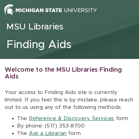
Skip to content
MSU Libraries
Finding Aids
Welcome to the MSU Libraries Finding
Aids
Your access to Finding Aids site is currently
limited. If you feel this is by mistake, please reach
out to us using any of the following methods:
The
Reference & Discovery Services
form
By phone: (517) 353-8700
The
Ask a Librarian
form