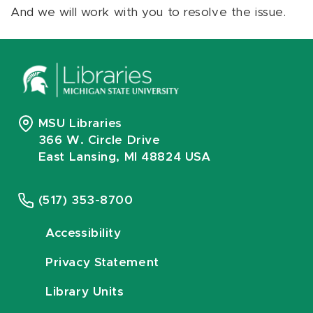
And we will work with you to resolve the issue.
MSU Libraries
366 W. Circle Drive
East Lansing, MI 48824 USA
(517) 353-8700
Accessibility
Privacy Statement
Library Units