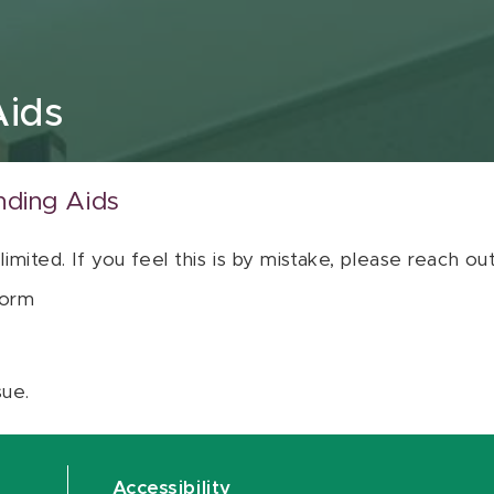
Aids
nding Aids
 limited. If you feel this is by mistake, please reach o
orm
sue.
Accessibility