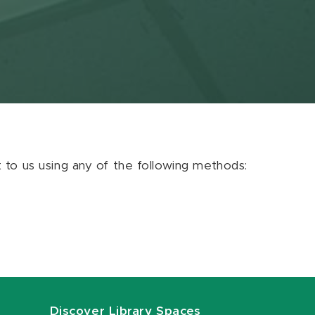
ut to us using any of the following methods:
Discover Library Spaces