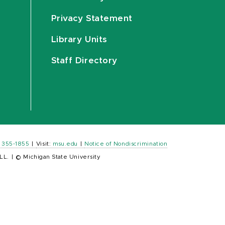
Privacy Statement
Library Units
Staff Directory
) 355-1855
|
Visit:
msu.edu
|
Notice of Nondiscrimination
LL.
|
© Michigan State University