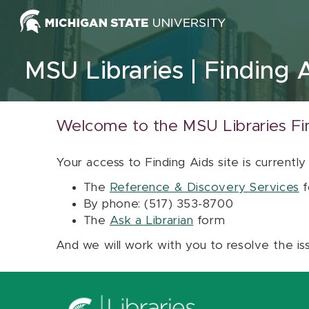
Skip to content
MSU Libraries
Finding 
Welcome to the MSU Libraries Fi
Your access to Finding Aids site is currently
The
Reference & Discovery Services
f
By phone: (517) 353-8700
The
Ask a Librarian
form
And we will work with you to resolve the is