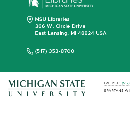
MSU Libraries
366 W. Circle Drive
East Lansing, MI 48824 USA
(517) 353-8700
Call MSU:
(517
SPARTANS WI