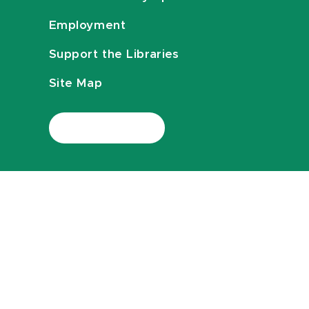
Employment
Support the Libraries
Site Map